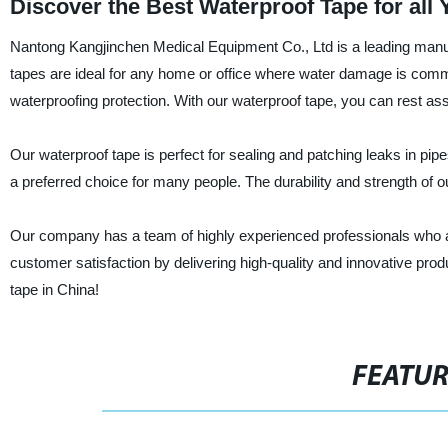
Discover the Best Waterproof Tape for all
Nantong Kangjinchen Medical Equipment Co., Ltd is a leading manufa
tapes are ideal for any home or office where water damage is com
waterproofing protection. With our waterproof tape, you can rest ass
Our waterproof tape is perfect for sealing and patching leaks in pipe
a preferred choice for many people. The durability and strength of our 
Our company has a team of highly experienced professionals who are
customer satisfaction by delivering high-quality and innovative prod
tape in China!
FEATU