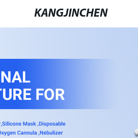
KANGJINCHEN