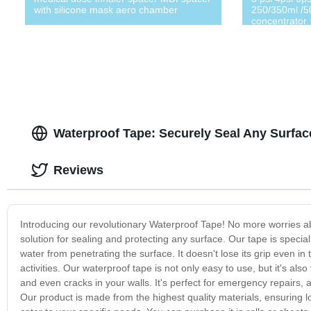
with silicone mask aero chamber
250/350ml /5
concentrator
Waterproof Tape: Securely Seal Any Surfa
Reviews
Introducing our revolutionary Waterproof Tape! No more worries a
solution for sealing and protecting any surface. Our tape is specia
water from penetrating the surface. It doesn't lose its grip even i
activities. Our waterproof tape is not only easy to use, but it's also 
and even cracks in your walls. It's perfect for emergency repairs,
Our product is made from the highest quality materials, ensuring lon