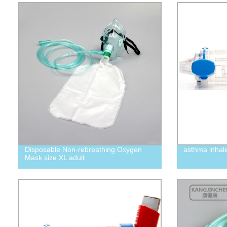
Disposable Non-rebreathing Oxygen
asthma inhal
Mask size XL adult