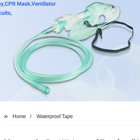
Home
Waterproof Tape