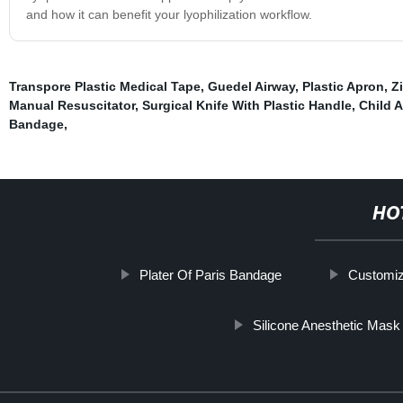
and how it can benefit your lyophilization workflow.
Transpore Plastic Medical Tape
,
Guedel Airway
,
Plastic Apron
,
Z
Manual Resuscitator
,
Surgical Knife With Plastic Handle
,
Child 
Bandage
,
HO
Plater Of Paris Bandage
Customiz
Silicone Anesthetic Mask