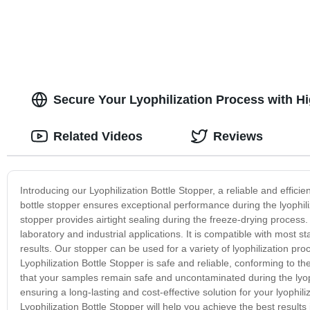
Secure Your Lyophilization Process with H
Related Videos
Reviews
Introducing our Lyophilization Bottle Stopper, a reliable and efficie
bottle stopper ensures exceptional performance during the lyophiliz
stopper provides airtight sealing during the freeze-drying process. 
laboratory and industrial applications. It is compatible with most s
results. Our stopper can be used for a variety of lyophilization pro
Lyophilization Bottle Stopper is safe and reliable, conforming to t
that your samples remain safe and uncontaminated during the lyophi
ensuring a long-lasting and cost-effective solution for your lyophili
Lyophilization Bottle Stopper will help you achieve the best result