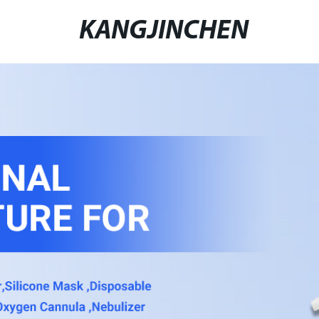
KANGJINCHEN