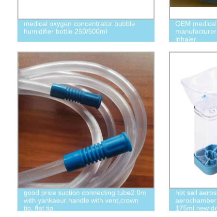
medical oxygen concentrator bubble
OEM medical
humidifier bottle 250/500ml
manufacturer
inhaler
good price suction connecting tube2.0m
hot sell aero
with yankaeur handle with vent,crown
aerochamber 
tip, flat tip.
175ml new de