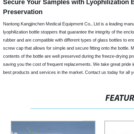
Secure Your Samples with Lyophilization B
Preservation
Nantong Kangjinchen Medical Equipment Co., Ltd is a leading manufac
lyophilization bottle stoppers that guarantee the integrity of the enc
rubber and are compatible with different types of glass bottles to 
screw cap that allows for simple and secure fitting onto the bottle.
contents of the bottle are well preserved during the freeze-drying pr
saving you the cost of frequent replacements. We take great pride in
best products and services in the market. Contact us today for all yo
FEATU