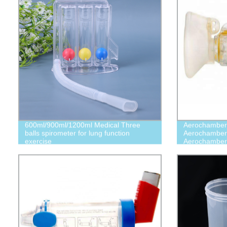
600ml/900ml/1200ml Medical Three
Aerochamber
balls spirometer for lung function
Aerochamber
exercise
Aerochamber