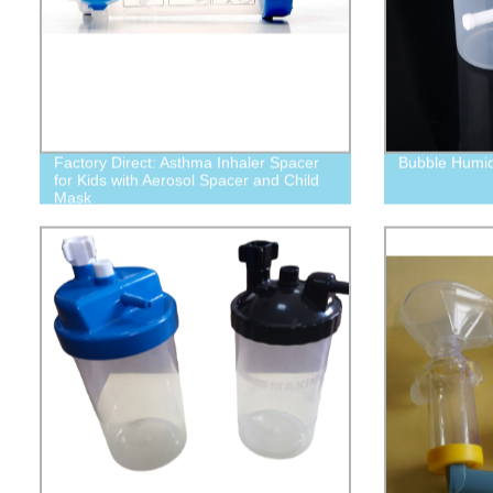
Factory Direct: Asthma Inhaler Spacer
Bubble Humidi
for Kids with Aerosol Spacer and Child
Mask