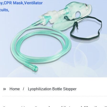
Home
Lyophilization Bottle Stopper