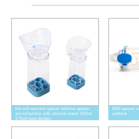
hot sell aerosol spacer asthma spacer
MDI spacer a
aerochamber with silicone mask 350ml
asthma
175ml new design