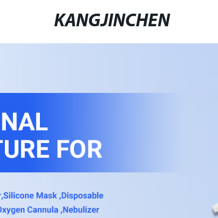
KANGJINCHEN