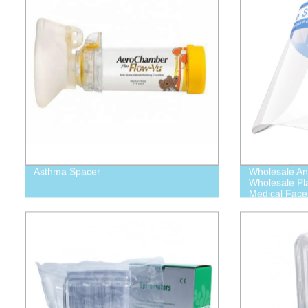
Asthma Spacer
Wholesale Ant
Wholesale Plas
Medical Face