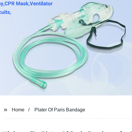
Home
Plater Of Paris Bandage