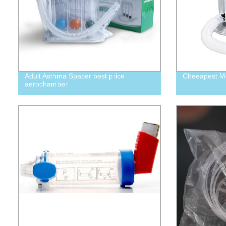
Adult Asthma Spacer best price
Cheeapest Me
aerochamber