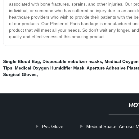
associated with bone fractures, sprains, and other injuries. Our pro
individual, or someone who has suffered an injury due to an accide
healthcare providers who wish to provide their patients with the b
of our products. Our Plaster of Paris bandage is manufactured under
product that will meet all your needs. So don’t wait any longer, an
quality and effectiveness of this amazing product.
Single Blood Bag
,
Disposable nebulizer masks
,
Medical Oxygen 
Tips
,
Medical Oxygen Humidifier Mask
,
Aperture Adhesive Plaste
Surgical Gloves
,
HO
Pvc Glove
Medical Spacer Aerosol M