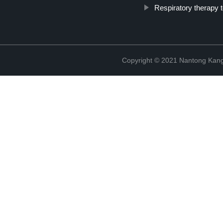
Respiratory therapy t
Copyright © 2021 Nantong Kang