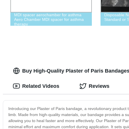
MDI spacer aerochamber for asthma
Disposable N
Aero Chamber MDI spacer for asthma
Standard or S
therapy
Buy High-Quality Plaster of Paris Bandages 
Related Videos
Reviews
Introducing our Plaster of Paris bandage, a revolutionary product
limb. Made from high-quality materials, our bandage provides a supe
allowing you to heal faster and more effectively. Our Plaster of Pa
minimal effort and maximum comfort during application. It sets quic