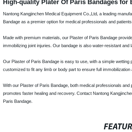
High-quality Plater Of Paris Bandages for
Nantong Kangjinchen Medical Equipment Co.,Ltd, a leading manufactur
Bandage as a premier option for medical professionals and patients 
Made with premium materials, our Plaster of Paris Bandage provides 
immobilizing joint injuries. Our bandage is also water-resistant and
Our Plaster of Paris Bandage is easy to use, with a simple wetting p
customized to fit any limb or body part to ensure full immobilization
With our Plaster of Paris Bandage, both medical professionals and pa
promotes faster healing and recovery. Contact Nantong Kangjinchen 
Paris Bandage.
FEATU