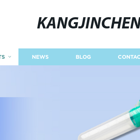
KANGJINCHE
TS
NEWS
BLOG
CONTAC