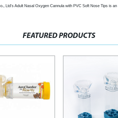
, Ltd's Adult Nasal Oxygen Cannula with PVC Soft Nose Tips is an ex
FEATURED PRODUCTS