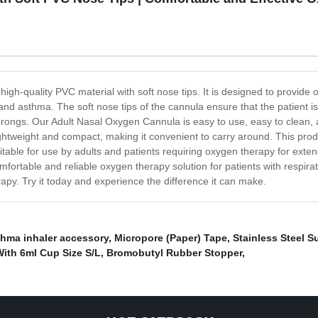
h-quality PVC material with soft nose tips. It is designed to provide 
 asthma. The soft nose tips of the cannula ensure that the patient is co
 prongs. Our Adult Nasal Oxygen Cannula is easy to use, easy to clean, 
 lightweight and compact, making it convenient to carry around. This prod
uitable for use by adults and patients requiring oxygen therapy for ext
fortable and reliable oxygen therapy solution for patients with respira
py. Try it today and experience the difference it can make.
hma inhaler accessory
,
Micropore (Paper) Tape
,
Stainless Steel S
ith 6ml Cup Size S/L
,
Bromobutyl Rubber Stopper
,