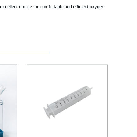
cellent choice for comfortable and efficient oxygen