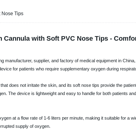
t Nose Tips
 Cannula with Soft PVC Nose Tips - Comfor
g manufacturer, supplier, and factory of medical equipment in China,
 device for patients who require supplementary oxygen during respirat
hat does not irritate the skin, and its soft nose tips provide the pat
oxygen. The device is lightweight and easy to handle for both patients a
n at a flow rate of 1-6 liters per minute, making it suitable for a wide
errupted supply of oxygen.