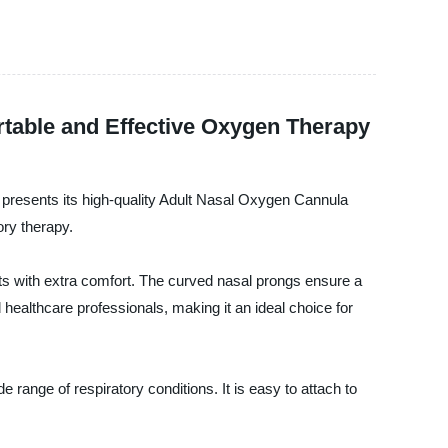
table and Effective Oxygen Therapy
 presents its high-quality Adult Nasal Oxygen Cannula
ory therapy.
ients with extra comfort. The curved nasal prongs ensure a
nd healthcare professionals, making it an ideal choice for
 range of respiratory conditions. It is easy to attach to