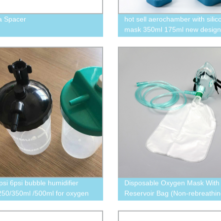
a Spacer
hot sell aerochamber with silic
mask 350ml 175ml new design
psi 6psi bubble humidifier
Disposable Oxygen Mask With
 250/350ml /500ml for oxygen
Reservoir Bag (Non-rebreathi
trator
Oxygen mask with tubing)