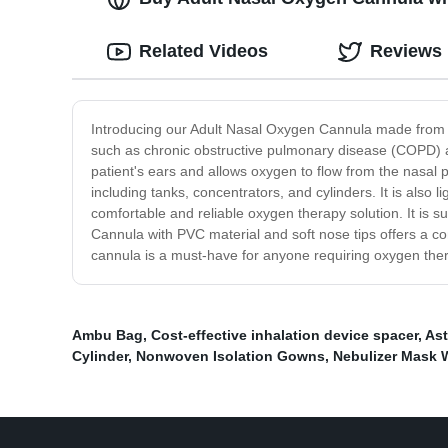
Related Videos
Reviews
Introducing our Adult Nasal Oxygen Cannula made from hig
such as chronic obstructive pulmonary disease (COPD) and
patient's ears and allows oxygen to flow from the nasal
including tanks, concentrators, and cylinders. It is also
comfortable and reliable oxygen therapy solution. It is s
Cannula with PVC material and soft nose tips offers a com
cannula is a must-have for anyone requiring oxygen thera
Ambu Bag
,
Cost-effective inhalation device spacer
,
Ast
Cylinder
,
Nonwoven Isolation Gowns
,
Nebulizer Mask W