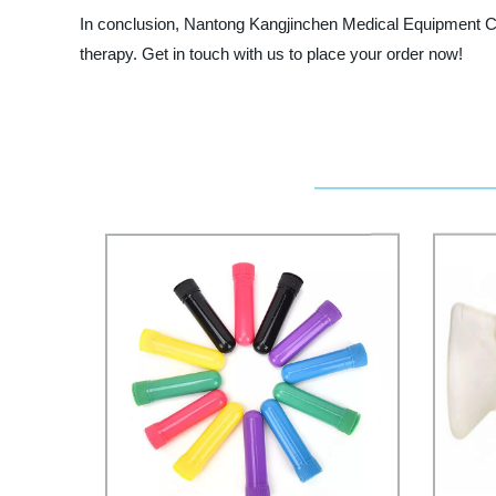
In conclusion, Nantong Kangjinchen Medical Equipment Co.
therapy. Get in touch with us to place your order now!