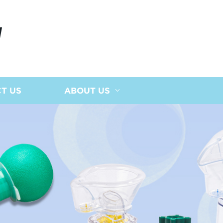
N
T US
ABOUT US