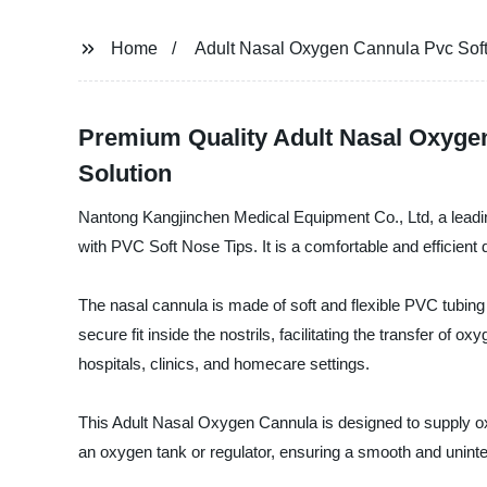
Home
Adult Nasal Oxygen Cannula Pvc Sof
Premium Quality Adult Nasal Oxygen
Solution
Nantong Kangjinchen Medical Equipment Co., Ltd, a leadin
with PVC Soft Nose Tips. It is a comfortable and efficient
The nasal cannula is made of soft and flexible PVC tubing t
secure fit inside the nostrils, facilitating the transfer of 
hospitals, clinics, and homecare settings.
This Adult Nasal Oxygen Cannula is designed to supply oxyge
an oxygen tank or regulator, ensuring a smooth and unint