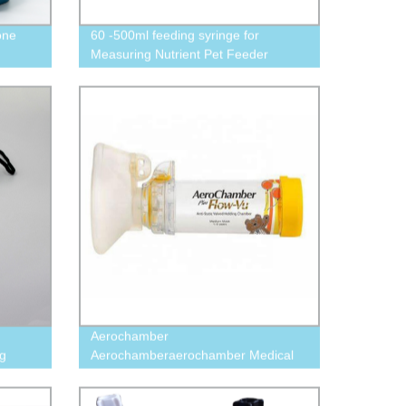
one
60 -500ml feeding syringe for
Measuring Nutrient Pet Feeder
animal syringes
Aerochamber
ng
Aerochamberaerochamber Medical
Aerochamber For Asthma