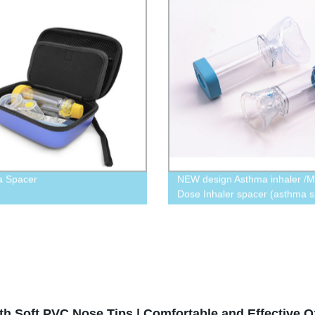
a Spacer
NEW design Asthma inhaler /M
Dose Inhaler spacer (asthma s
175 ml/350 ml
h Soft PVC Nose Tips | Comfortable and Effective O