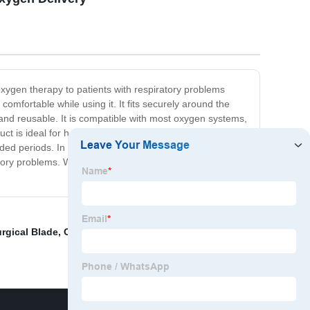
oxygen therapy to patients with respiratory problems
mfortable while using it. It fits securely around the
and reusable. It is compatible with most oxygen systems,
uct is ideal for home or hospital use, providing a
ended periods. In conclusion, our Adult Nasal Oxygen
tory problems. Whether at home or in the hospital, this
urgical Blade
,
Oxygen Machine
,
Oxygen Regulator For