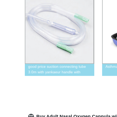
good price suction connecting tube
Asthm
3.0m with yankaeur handle with
vent,crown tip, flat tip.
Buy Adult Nasal Oxygen Cannula wit