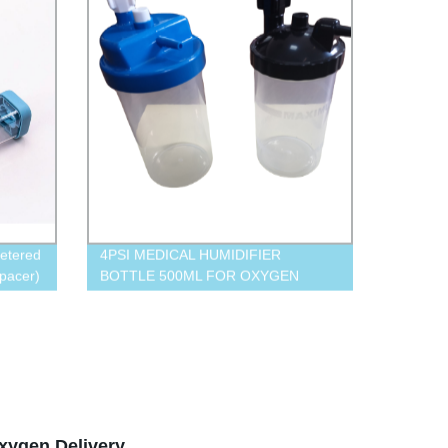
etered
4PSI MEDICAL HUMIDIFIER
pacer)
BOTTLE 500ML FOR OXYGEN
CONCENTRATOR
xygen Delivery