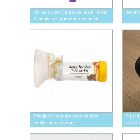
Hot sale plastic portable nasal inhaler
Asthm
Essential oil aromatherapy nasal
inhaler tube
Peadiatric neonate aerochamber
3 psi 4
inhaler aerochamber
bottle
concen