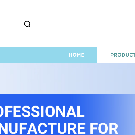
HOME
PRODUC