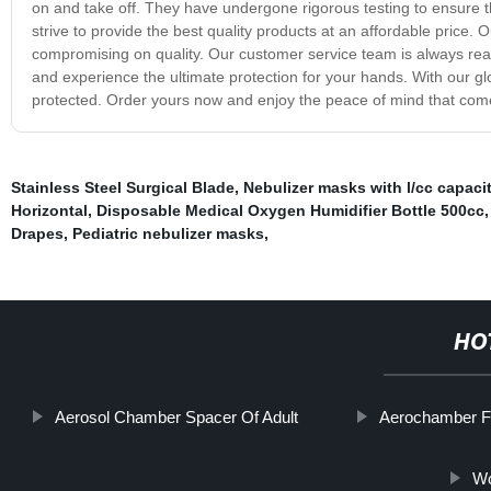
on and take off. They have undergone rigorous testing to ensure t
strive to provide the best quality products at an affordable price.
compromising on quality. Our customer service team is always rea
and experience the ultimate protection for your hands. With our g
protected. Order yours now and enjoy the peace of mind that comes
Stainless Steel Surgical Blade
,
Nebulizer masks with l/cc capaci
Horizontal
,
Disposable Medical Oxygen Humidifier Bottle 500cc
Drapes
,
Pediatric nebulizer masks
,
HO
Aerosol Chamber Spacer Of Adult
Aerochamber Fo
Wo