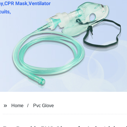
Home
Pvc Glove