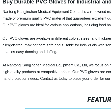
Buy Durable PVC Gloves for Industrial a
Nantong Kangjinchen Medical Equipment Co., Ltd is a renowned manu
made of premium quality PVC material that guarantees excellent durabi
Our PVC gloves are ideal for various applications, including food ha
Our PVC gloves are available in different colors, sizes, and thickn
allergen-free, making them safe and suitable for individuals with se
enables easy donning and doffing.
At Nantong Kangjinchen Medical Equipment Co., Ltd, we focus on 
high-quality products at competitive prices. Our PVC gloves are comp
hand protection needs. Contact us today to place your order for ou
FEATU