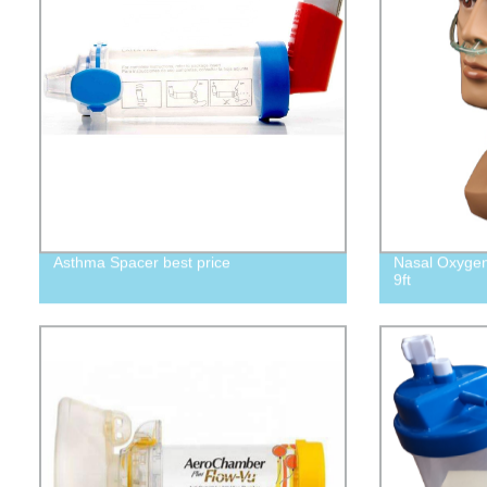
Asthma Spacer best price
Nasal Oxygen
9ft