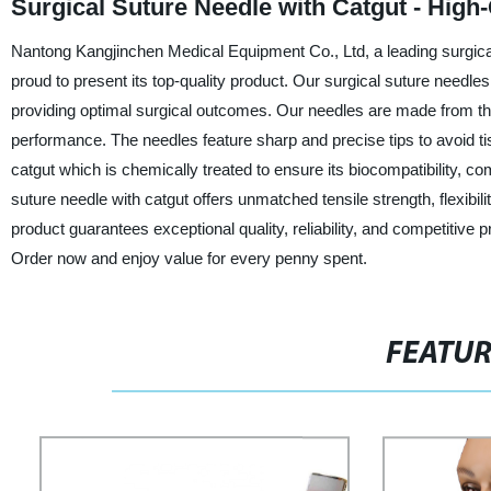
Surgical Suture Needle with Catgut - High-
Nantong Kangjinchen Medical Equipment Co., Ltd, a leading surgical
proud to present its top-quality product. Our surgical suture needle
providing optimal surgical outcomes. Our needles are made from the 
performance. The needles feature sharp and precise tips to avoid t
catgut which is chemically treated to ensure its biocompatibility, co
suture needle with catgut offers unmatched tensile strength, flexibil
product guarantees exceptional quality, reliability, and competitive p
Order now and enjoy value for every penny spent.
FEATU