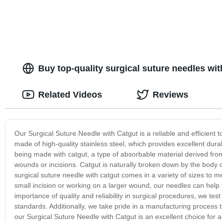
Buy top-quality surgical suture needles wit
Related Videos
Reviews
Our Surgical Suture Needle with Catgut is a reliable and efficient t
made of high-quality stainless steel, which provides excellent dura
being made with catgut, a type of absorbable material derived from 
wounds or incisions. Catgut is naturally broken down by the body 
surgical suture needle with catgut comes in a variety of sizes to 
small incision or working on a larger wound, our needles can hel
importance of quality and reliability in surgical procedures, we tes
standards. Additionally, we take pride in a manufacturing process 
our Surgical Suture Needle with Catgut is an excellent choice for a