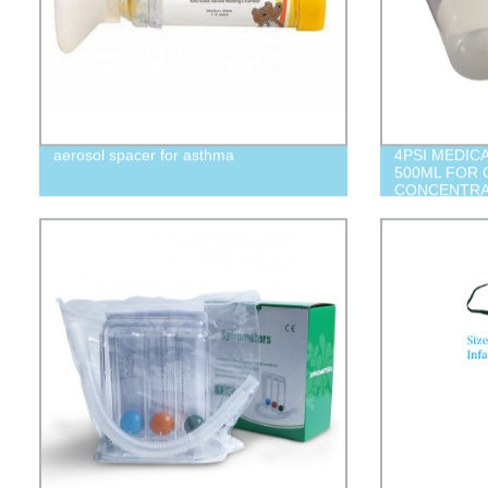
aerosol spacer for asthma
4PSI MEDIC
500ML FOR
CONCENTR