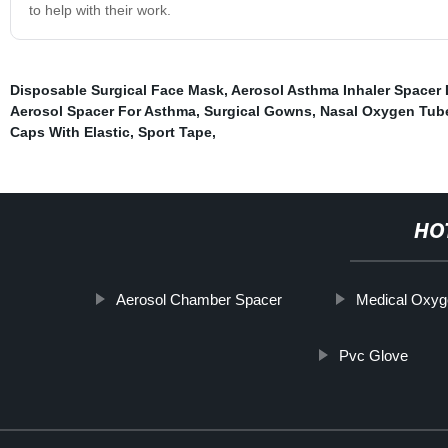
to help with their work.
Disposable Surgical Face Mask
,
Aerosol Asthma Inhaler Spacer 
Aerosol Spacer For Asthma
,
Surgical Gowns
,
Nasal Oxygen Tub
Caps With Elastic
,
Sport Tape
,
HO
Aerosol Chamber Spacer
Medical Oxyg
Pvc Glove