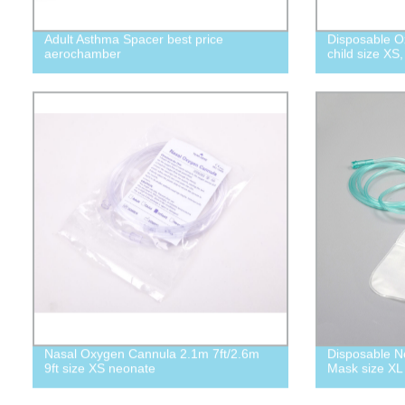
Adult Asthma Spacer best price
Disposable O
aerochamber
child size XS,
Nasal Oxygen Cannula 2.1m 7ft/2.6m
Disposable N
9ft size XS neonate
Mask size XL 