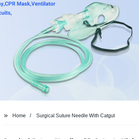
Home
Surgical Suture Needle With Catgut