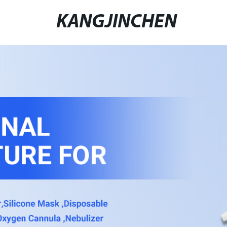
KANGJINCHEN