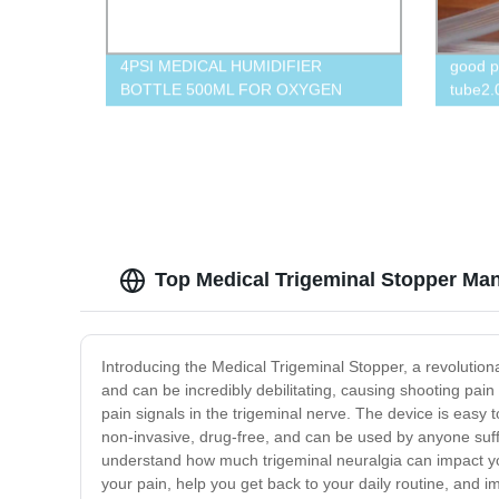
4PSI MEDICAL HUMIDIFIER
good p
BOTTLE 500ML FOR OXYGEN
tube2.
CONCENTRATOR
vent,cr
Top Medical Trigeminal Stopper Man
Introducing the Medical Trigeminal Stopper, a revolutiona
and can be incredibly debilitating, causing shooting pain
pain signals in the trigeminal nerve. The device is easy 
non-invasive, drug-free, and can be used by anyone suffer
understand how much trigeminal neuralgia can impact your d
your pain, help you get back to your daily routine, and imp