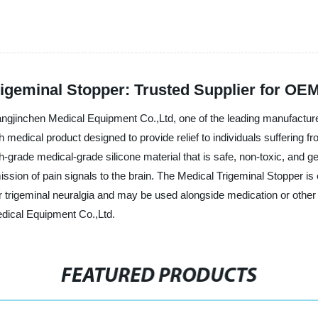
rigeminal Stopper: Trusted Supplier for OE
gjinchen Medical Equipment Co.,Ltd, one of the leading manufacturers
medical product designed to provide relief to individuals suffering fro
-grade medical-grade silicone material that is safe, non-toxic, and gent
ission of pain signals to the brain. The Medical Trigeminal Stopper i
r trigeminal neuralgia and may be used alongside medication or other t
dical Equipment Co.,Ltd.
FEATURED PRODUCTS