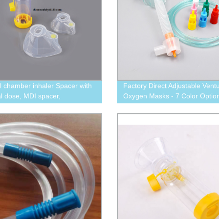
l chamber inhaler Spacer with
Factory Direct Adjustable Ventu
l dose, MDI spacer,
Oxygen Masks - 7 Color Option
amber for asthma therapy
LPM Flow Rate, and Convenie
Tubing Included!