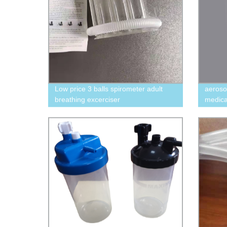
Low price 3 balls spirometer adult
aeroso
breathing excerciser
medica
600ml/900ml/1200ml lung excerciser
aeroch