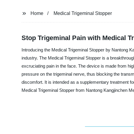
Home
Medical Trigeminal Stopper
Stop Trigeminal Pain with Medical T
Introducing the Medical Trigeminal Stopper by Nantong Kan
industry. The Medical Trigeminal Stopper is a breakthrough 
excruciating pain in the face. The device is made from high
pressure on the trigeminal nerve, thus blocking the transm
discomfort. It is intended as a supplementary treatment fo
Medical Trigeminal Stopper from Nantong Kangjinchen Me