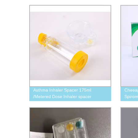
Asthma Inhaler Spacer 175ml
Cheeap
/Metered Dose Inhaler spacer
Spirom
(asthma spacer) 175ml
)600ml