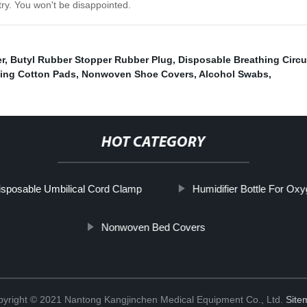
try. You won't be disappointed.
r
,
Butyl Rubber Stopper Rubber Plug
,
Disposable Breathing Circu
ing Cotton Pads
,
Nonwoven Shoe Covers
,
Alcohol Swabs
,
HOT CATEGORY
isposable Umbilical Cord Clamp
Humidifier Bottle For Ox
Nonwoven Bed Covers
yright © 2021 Nantong Kangjinchen Medical Equipment Co., Ltd.
Site