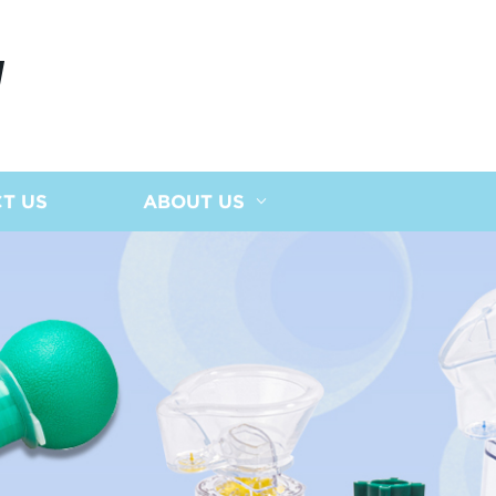
N
T US
ABOUT US