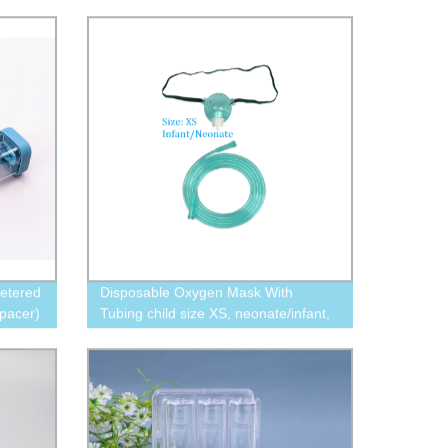
etered
Disposable Oxygen Mask With
pacer)
Tubing child size XS, neonate/infant,