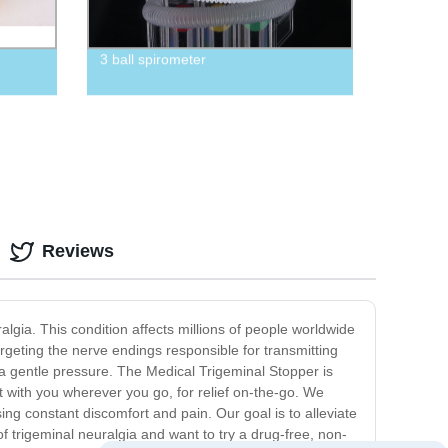
3 ball spirometer
Reviews
algia. This condition affects millions of people worldwide
argeting the nerve endings responsible for transmitting
y a gentle pressure. The Medical Trigeminal Stopper is
it with you wherever you go, for relief on-the-go. We
sing constant discomfort and pain. Our goal is to alleviate
 of trigeminal neuralgia and want to try a drug-free, non-