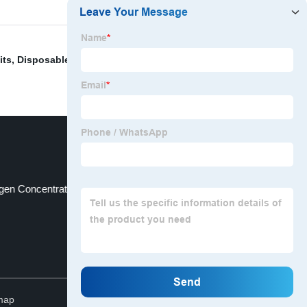
its
,
Disposable Medical Oxygen Humidifier Bottle
ygen Concentrator Portable
Dental Needle
Top
map