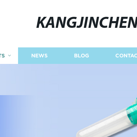
KANGJINCHE
TS
NEWS
BLOG
CONTAC