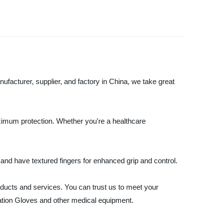
facturer, supplier, and factory in China, we take great
aximum protection. Whether you're a healthcare
 and have textured fingers for enhanced grip and control.
ducts and services. You can trust us to meet your
ation Gloves and other medical equipment.