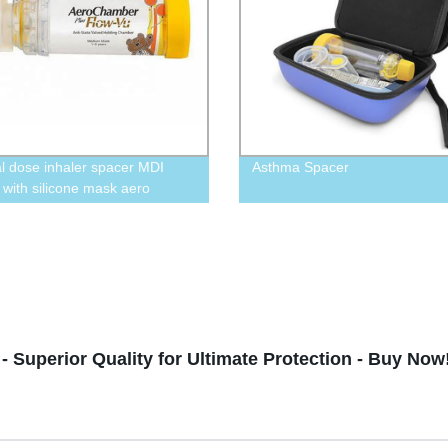
l dose inhaler spacer MDI
Asthma Spacer
 with silicone mask aero
er
 Superior Quality for Ultimate Protection - Buy Now