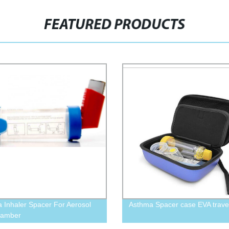
FEATURED PRODUCTS
 Inhaler Spacer For Aerosol
Asthma Spacer case EVA trave
hamber