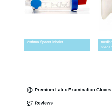
Asthma Spacer Inhaler
medica
spacer
chamb
Premium Latex Examination Gloves -
Reviews