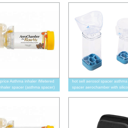
 price Asthma inhaler /Metered
hot sell aerosol spacer asthma
nhaler spacer (asthma spacer)
spacer aerochamber with silic
mask 350ml 175ml new design