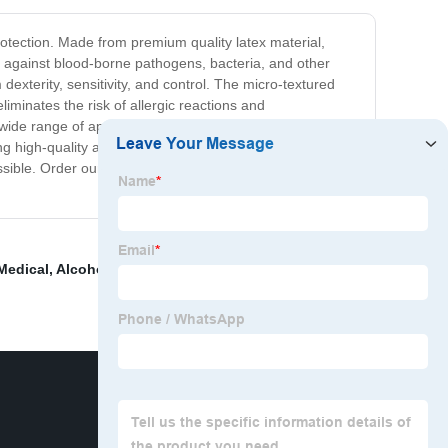
otection. Made from premium quality latex material,
on against blood-borne pathogens, bacteria, and other
exterity, sensitivity, and control. The micro-textured
liminates the risk of allergic reactions and
wide range of applications. They come in a box of 100
ng high-quality and reliable products for our customers.
possible. Order our Latex Examination Gloves today and
 Medical
,
Alcohol Prep Pads
,
Anesthetic Mask
,
Medical