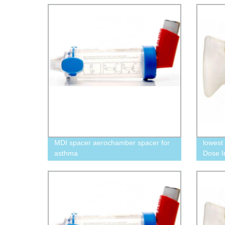
MDI spacer aerochamber spacer for
lowest
asthma
Dose I