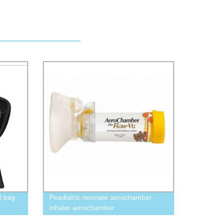
l bag
Peadiatric neonate aerochamber
inhaler aerochamber