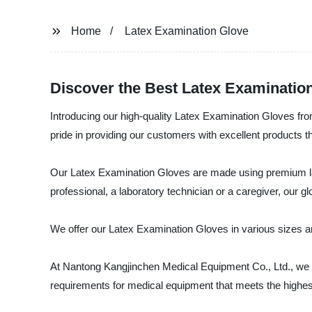
Home
Latex Examination Glove
Discover the Best Latex Examinatio
Introducing our high-quality Latex Examination Gloves fr
pride in providing our customers with excellent products t
Our Latex Examination Gloves are made using premium late
professional, a laboratory technician or a caregiver, our g
We offer our Latex Examination Gloves in various sizes and
At Nantong Kangjinchen Medical Equipment Co., Ltd., we a
requirements for medical equipment that meets the highe