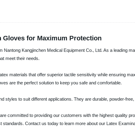
n Gloves for Maximum Protection
om Nantong Kangjinchen Medical Equipment Co., Ltd. As a leading manu
hat meet their needs.
x materials that offer superior tactile sensitivity while ensuring m
loves are the perfect solution to keep you safe and comfortable.
 styles to suit different applications. They are durable, powder-free,
re committed to providing our customers with the highest quality pro
st standards. Contact us today to learn more about our Latex Examin