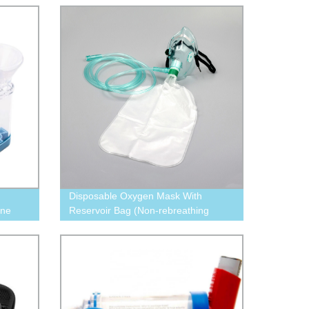
Disposable Oxygen Mask With
one
Reservoir Bag (Non-rebreathing
Oxygen mask with tubing)