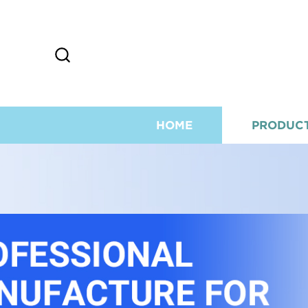
HOME
PRODUC