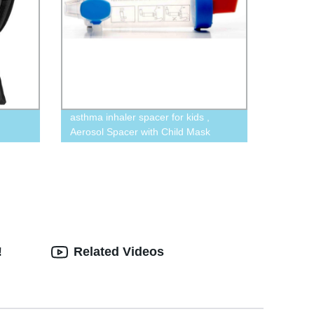
asthma inhaler spacer for kids ,
Aerosol Spacer with Child Mask
!
Related Videos