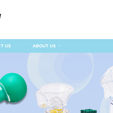
N
T US
ABOUT US