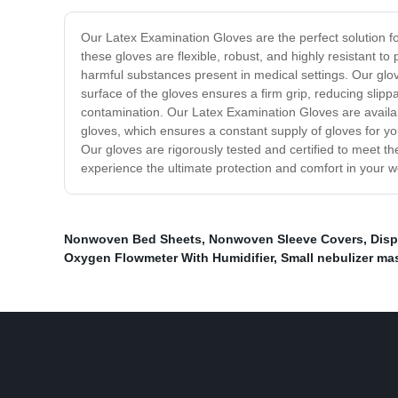
Our Latex Examination Gloves are the perfect solution f
these gloves are flexible, robust, and highly resistant 
harmful substances present in medical settings. Our glov
surface of the gloves ensures a firm grip, reducing slippa
contamination. Our Latex Examination Gloves are availab
gloves, which ensures a constant supply of gloves for you
Our gloves are rigorously tested and certified to meet t
experience the ultimate protection and comfort in your 
Nonwoven Bed Sheets
,
Nonwoven Sleeve Covers
,
Disp
Oxygen Flowmeter With Humidifier
,
Small nebulizer ma