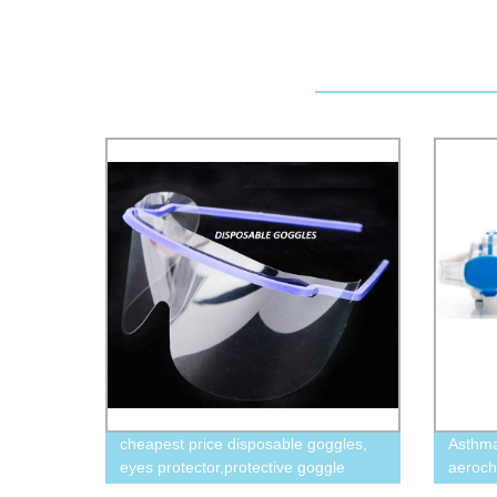
cheapest price disposable goggles,
Asthma
eyes protector,protective goggle
aeroc