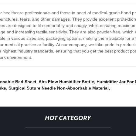
or healthcare professionals and those in need of medical-grade hand pr
to punctures, tears, and other damages. They provide excellent protecti
es are designed to fit comfortably and snugly, while ensuring maximum d
ge and increasing tactile sensitivity. They are also powder-free, which e
le in various sizes and packaging options, making them suitable for a 
r medical practice or facility. At our company, we take pride in produci
he highest industry standards, ensuring that you get the best product 
work environment.
osable Bed Sheet
,
Abs Flow Humidifier Bottle
,
Humidifier Jar For
sks
,
Surgical Suture Needle Non-Absorbable Material
,
HOT CATEGORY