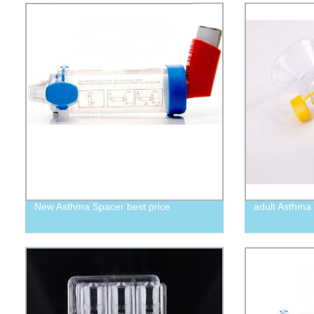
New Asthma Spacer best price
adult Asthma 