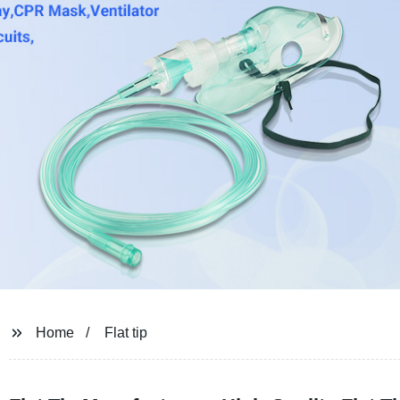
Home
Flat tip