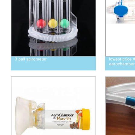
3 ball spirometer
lowest price 
aerochamber