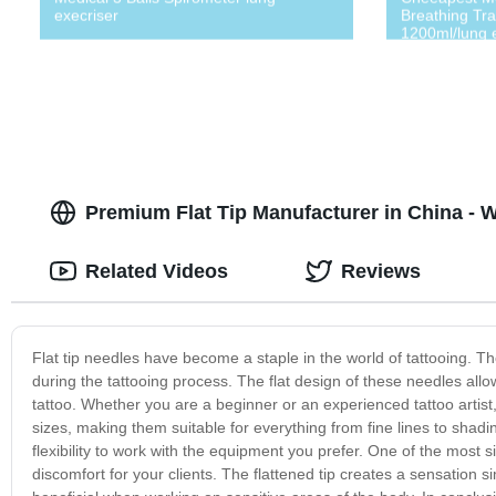
execriser
Breathing Tra
1200ml/lung 
Premium Flat Tip Manufacturer in China - 
Related Videos
Reviews
Flat tip needles have become a staple in the world of tattooing. Th
during the tattooing process. The flat design of these needles allo
tattoo. Whether you are a beginner or an experienced tattoo artist, 
sizes, making them suitable for everything from fine lines to shad
flexibility to work with the equipment you prefer. One of the most si
discomfort for your clients. The flattened tip creates a sensation si