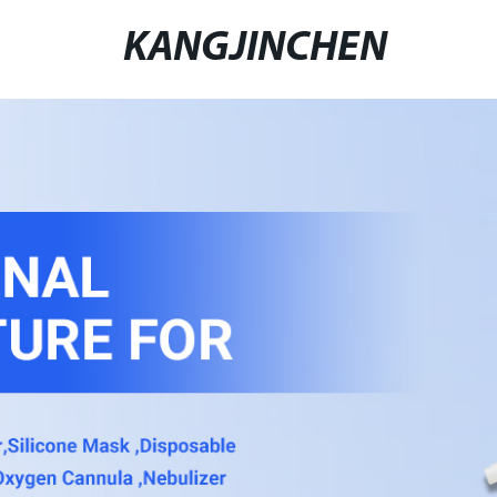
KANGJINCHEN