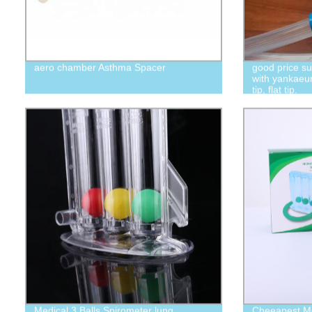
aero chamber Asthma Spacer
good price s
with yankaeur
tip, flat tip.
Medical 3 Balls Spirometer lung
Cheeapest Med