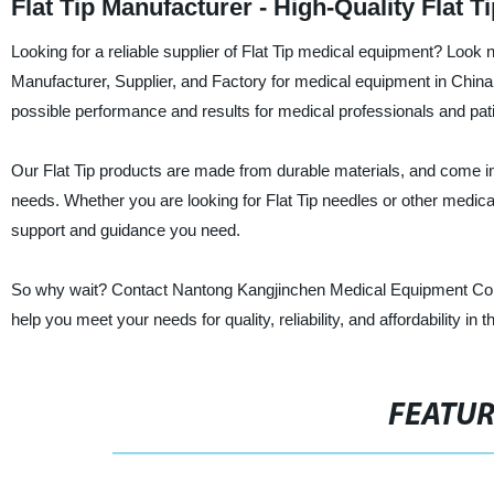
Flat Tip Manufacturer - High-Quality Flat 
Looking for a reliable supplier of Flat Tip medical equipment? Look
Manufacturer, Supplier, and Factory for medical equipment in China.
possible performance and results for medical professionals and pati
Our Flat Tip products are made from durable materials, and come in 
needs. Whether you are looking for Flat Tip needles or other medic
support and guidance you need.
So why wait? Contact Nantong Kangjinchen Medical Equipment Co.,L
help you meet your needs for quality, reliability, and affordability in 
FEATU