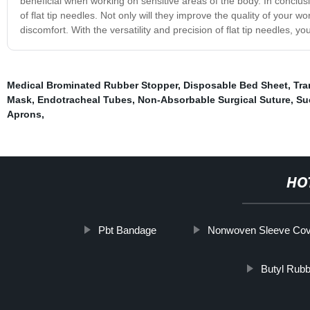
beneficial when working on sensitive areas of the body. In conclusi
of flat tip needles. Not only will they improve the quality of your 
discomfort. With the versatility and precision of flat tip needles, y
Medical Brominated Rubber Stopper
,
Disposable Bed Sheet
,
Tra
Mask
,
Endotracheal Tubes
,
Non-Absorbable Surgical Suture
,
Su
Aprons
,
HO
Pbt Bandage
Nonwoven Sleeve Co
Butyl Rubb