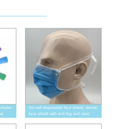
inhaler
hot sell disposable face shield, dental
al
face shield with anti-fog and visor