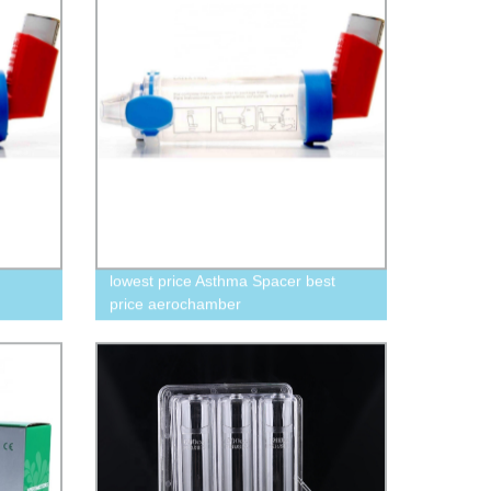
lowest price Asthma Spacer best
price aerochamber