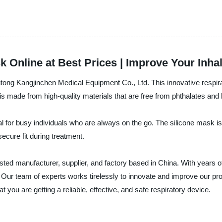
 Online at Best Prices | Improve Your Inha
ng Kangjinchen Medical Equipment Co., Ltd. This innovative respirato
s made from high-quality materials that are free from phthalates and 
 for busy individuals who are always on the go. The silicone mask is so
secure fit during treatment.
ed manufacturer, supplier, and factory based in China. With years of 
 Our team of experts works tirelessly to innovate and improve our pro
you are getting a reliable, effective, and safe respiratory device.