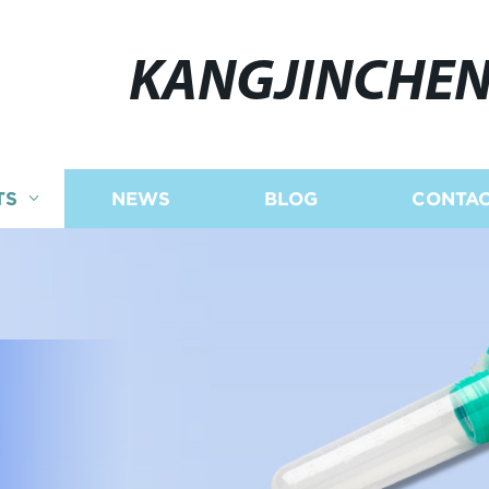
KANGJINCHE
TS
NEWS
BLOG
CONTAC