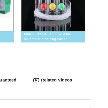
e
600CC -900CC- 1200CC 3 ball
spirometer breathing trainer
breathing exerciser
aranteed
Related Videos