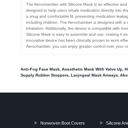
The Aerochamber with Silicone Mask is an effective and 
designed to help users inhale medication directly into 
a snug and comfortable fit, preventing medication leakage
including children. The Aerochamber is designed with a o
inhalation. Additionally, the device is compatible with 
Silicone Mask is easy to assemble and use, making it an 
innovative device has been clinically proven to work effec
Aerochamber, you can enjoy greater control over your re
Anti-Fog Face Mask
,
Anesthetic Mask With Valve Up
,
H
Supply Rubber Stoppers
,
Laryngeal Mask Airways
,
Abs
Nonwoven Boot Covers
Silicone An