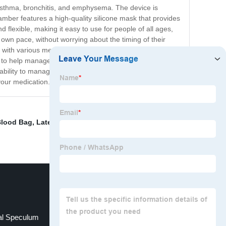
 asthma, bronchitis, and emphysema. The device is
mber features a high-quality silicone mask that provides
 flexible, making it easy to use for people of all ages,
 own pace, without worrying about the timing of their
sed with various medications. The Aerochamber with
e to help manage their respiratory symptoms. This
ability to manage their respiratory conditions. With the
your medication.
Blood Bag
,
Latex Surgical Gloves
,
Factory Directly
al Speculum
Nonwoven Face Masks