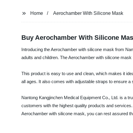
Home
Aerochamber With Silicone Mask
Buy Aerochamber With Silicone Mask
Introducing the Aerochamber with silicone mask from Nanto
adults and children. The Aerochamber with silicone mask i
This product is easy to use and clean, which makes it ideal
all ages. It also comes with adjustable straps to ensure a 
Nantong Kangjinchen Medical Equipment Co., Ltd. is a trust
customers with the highest quality products and services.
Aerochamber with silicone mask, you can rest assured that 