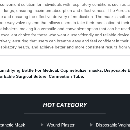
convenient solution for individuals with respiratory conditions such as
their lungs, ensuring maximum absorption and effectiveness. The Aerocha
 and ensuring the effective delivery of medication. The mask is soft and
ne-way valve system that allows users to take their medication at their
most inhalers, making it a versatile and convenient option that can be u
excellent choice for those who want a user-friendly and reliable devic
tively, ensuring that users can breathe easy and feel confident in their 
spiratory health, and achieve better and more consistent results from 
umidifying Bottle For Medical
,
Cup nebulizer masks
,
Disposable 
orbable Surgical Suture
,
Connection Tube
,
HOT CATEGORY
esthetic Mask
Wound Plaster
Disposable Vagin