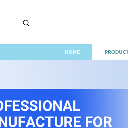
HOME
PRODUC