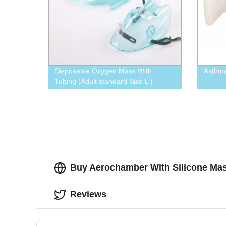
Disposable Oxygen Mask With
Asthm
Tubing (Adult standard Size L )
Buy Aerochamber With Silicone Mas
Reviews