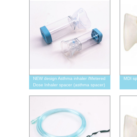
NEW design Asthma inhaler /Metered
MDI s
Dose Inhaler spacer (asthma spacer)
175 ml/350 ml