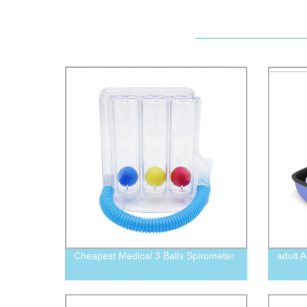
Cheapest Medical 3 Balls Spirometer
adult 