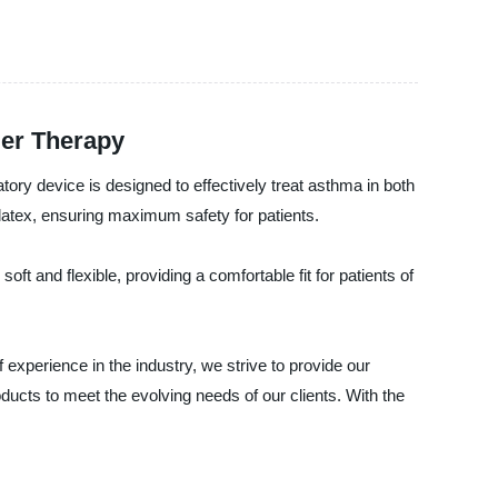
ler Therapy
ry device is designed to effectively treat asthma in both
latex, ensuring maximum safety for patients.
ft and flexible, providing a comfortable fit for patients of
experience in the industry, we strive to provide our
ducts to meet the evolving needs of our clients. With the