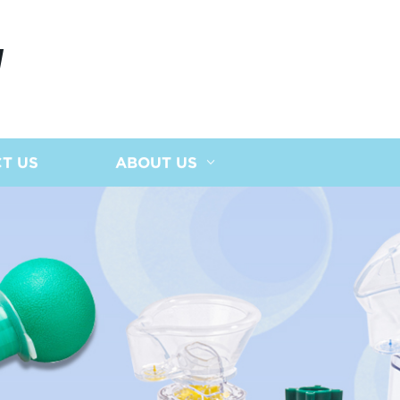
N
T US
ABOUT US