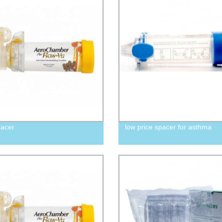
pacer
low price spacer for asthma