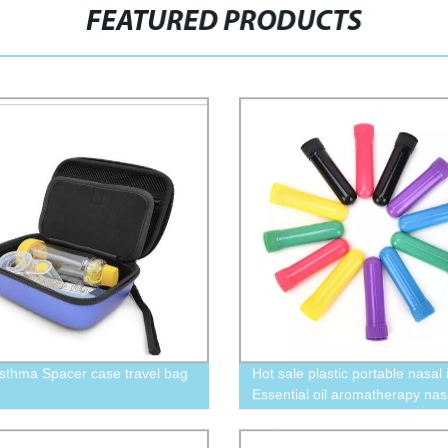
FEATURED PRODUCTS
Asthma Spacer case travel bag
Hot sale plastic portable nasal 
Essential oil aromatherapy nas
inhaler tube