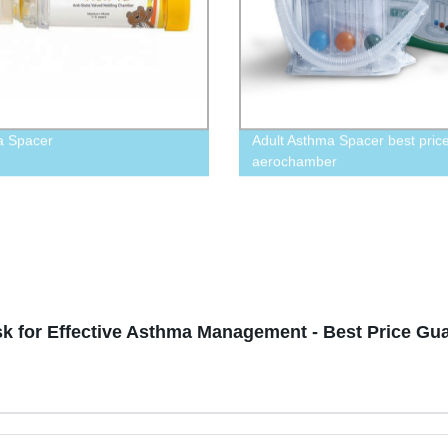
a Spacer
Adult Asthma Spacer best pric
aerochamber
k for Effective Asthma Management - Best Price Gu