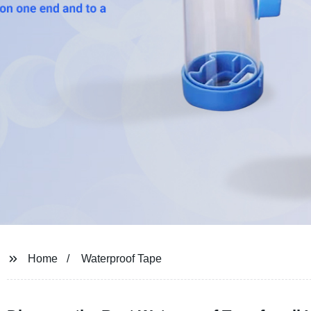
Home
Waterproof Tape