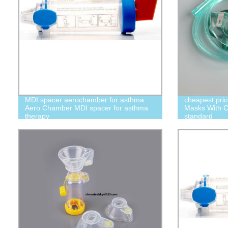
MDI spacer aerochamber for asthma
cheapest pric
Aero Chamber MDI spacer for asthma
Masks With Cu
therapy
standard