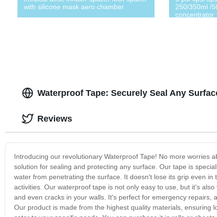
with silicone mask aero chamber
250/350ml /5
concentrator
Waterproof Tape: Securely Seal Any Surfa
Reviews
Introducing our revolutionary Waterproof Tape! No more worries a
solution for sealing and protecting any surface. Our tape is specia
water from penetrating the surface. It doesn't lose its grip even i
activities. Our waterproof tape is not only easy to use, but it's also 
and even cracks in your walls. It's perfect for emergency repairs,
Our product is made from the highest quality materials, ensuring lon