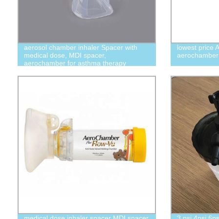
aerosol chamber inhaler Spacer with
lowest price 
medical dose, MDI spacer,
aerochamber
aerochamber for asthma therapy
medical dose inhaler spacer MDI spacer
3 psi 4psi 6ps