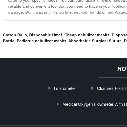
cater to your specific needs. You can purchase it in rolls or shee
reliable and convenient tool that you need to have in your toolbox.
damage. Don't wait until it's too late; get your hands on our Water
Cotton Balls
,
Disposable Hmef
,
Cheap nebulizer masks
,
Disposa
Bottle
,
Pediatric nebulizer masks
,
Absorbable Surgical Suture
,
D
HO
l spirometer
Closures For Inf
Medical Oxygen Flowmeter With Hu