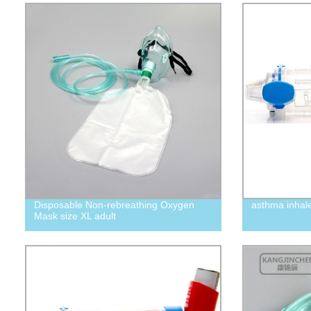
Disposable Non-rebreathing Oxygen
asthma inhal
Mask size XL adult