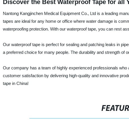
Discover the Best Waterproof Tape for all
Nantong Kangjinchen Medical Equipment Co., Ltd is a leading manufa
tapes are ideal for any home or office where water damage is com
waterproofing protection. With our waterproof tape, you can rest ass
Our waterproof tape is perfect for sealing and patching leaks in pipe
a preferred choice for many people. The durability and strength of our 
Our company has a team of highly experienced professionals who are
customer satisfaction by delivering high-quality and innovative prod
tape in China!
FEATU