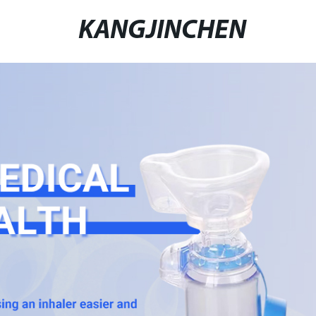
KANGJINCHEN