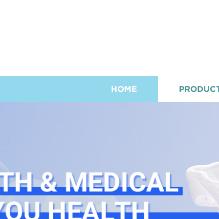
HOME
PRODUC