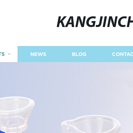
KANGJINC
TS
NEWS
BLOG
CONTAC