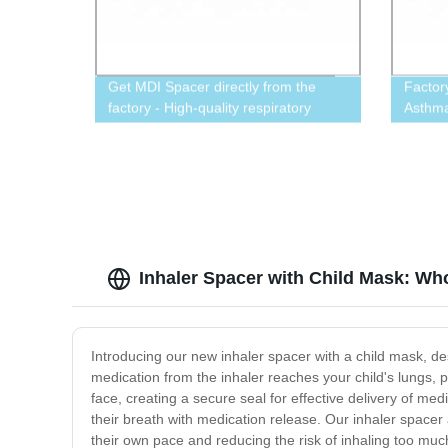
Get MDI Spacer directly from the
Factor
factory - High-quality respiratory
Asthma
device
Inhaler Spacer with Child Mask: Wh
Introducing our new inhaler spacer with a child mask, de
medication from the inhaler reaches your child's lungs, pro
face, creating a secure seal for effective delivery of med
their breath with medication release. Our inhaler spacer a
their own pace and reducing the risk of inhaling too mu