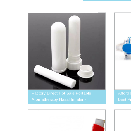
Factory Direct Hot Sale Portable
Afford
Aromatherapy Nasal Inhaler -
Best P
Essential Oil Tube