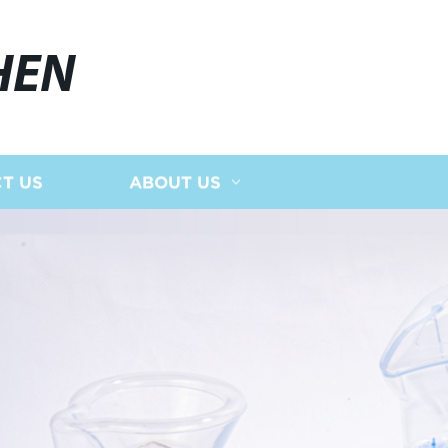
HEN
T US
ABOUT US