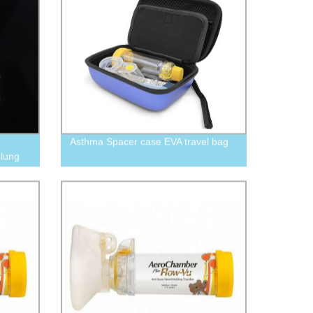
r
Asthma Spacer case EVA travel bag
 lung
00CC