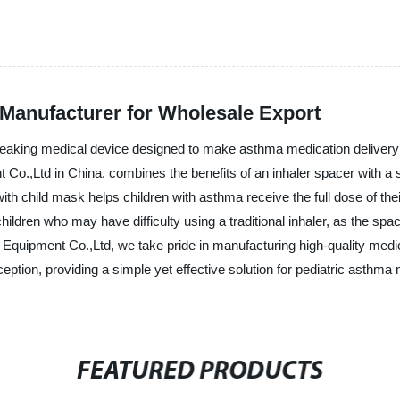
 Manufacturer for Wholesale Export
reaking medical device designed to make asthma medication delivery e
.,Ltd in China, combines the benefits of an inhaler spacer with a sp
ith child mask helps children with asthma receive the full dose of the
or children who may have difficulty using a traditional inhaler, as the s
 Equipment Co.,Ltd, we take pride in manufacturing high-quality medica
eption, providing a simple yet effective solution for pediatric asthm
FEATURED PRODUCTS