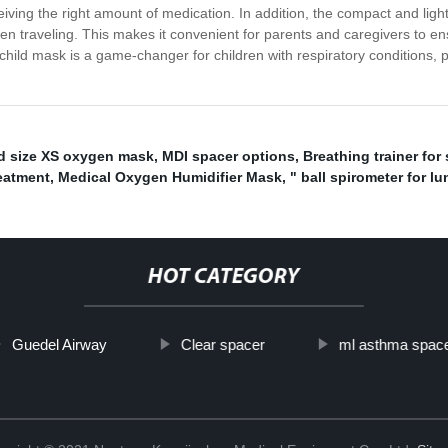
eiving the right amount of medication. In addition, the compact and ligh
en traveling. This makes it convenient for parents and caregivers to ens
child mask is a game-changer for children with respiratory conditions, p
d size XS oxygen mask
,
MDI spacer options
,
Breathing trainer for 
reatment
,
Medical Oxygen Humidifier Mask
,
" ball spirometer for l
HOT CATEGORY
Guedel Airway
Clear spacer
ml asthma spac