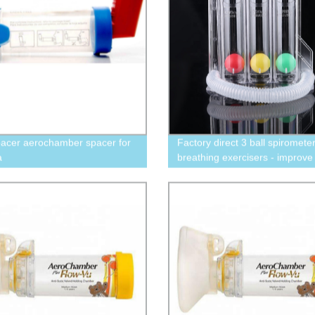
acer aerochamber spacer for
Factory direct 3 ball spiromete
a
breathing exercisers - improve
health with 600CC-900CC-12
options