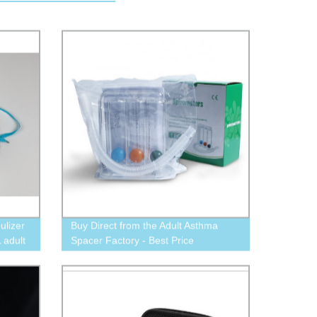
ulizer
Buy Direct from the Adult Asthma
 adult
Spacer Factory - Best Price
Aerochamber Available Now!