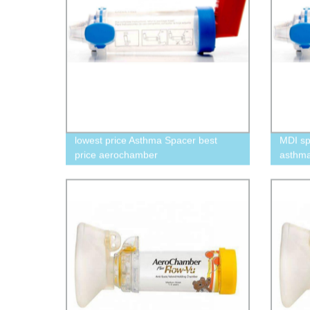
lowest price Asthma Spacer best
MDI sp
price aerochamber
asthm