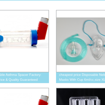
able Asthma Spacer Factory:
cheapest price Disposable Neb
rice & Quality Guaranteed
Masks With Cup 6ml/cc,size XL
Elongated