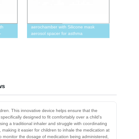
th
aerochamber with Silicone mask
-
aerosol spacer for asthma
ble Now
ws
dren. This innovative device helps ensure that the
specifically designed to fit comfortably over a child's
sing a traditional inhaler and struggle with coordinating
, making it easier for children to inhale the medication at
to monitor the dosage of medication being administered,