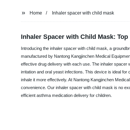
Home
Inhaler spacer with child mask
Inhaler Spacer with Child Mask: Top
Introducing the inhaler spacer with child mask, a groundb
manufactured by Nantong Kangjinchen Medical Equipment Co
effective drug delivery with each use. The inhaler spacer w
irritation and oral yeast infections. This device is ideal f
inhale it more effectively. At Nantong Kangjinchen Medical
convenience. Our inhaler spacer with child mask is no exc
efficient asthma medication delivery for children.