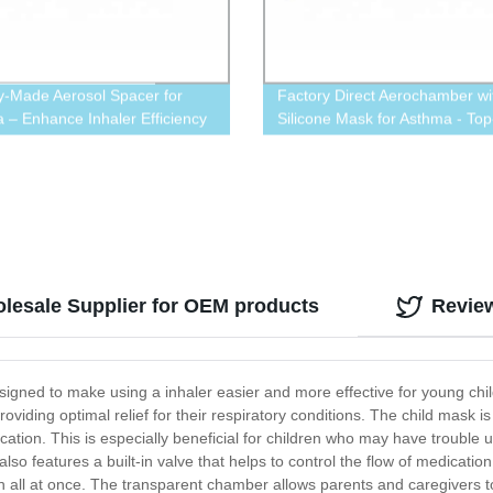
y-Made Aerosol Spacer for
Factory Direct Aerochamber wi
 – Enhance Inhaler Efficiency
Silicone Mask for Asthma - Top
Quality Aerosol Spacer Availa
olesale Supplier for OEM products
Revie
signed to make using a inhaler easier and more effective for young chil
viding optimal relief for their respiratory conditions. The child mask is 
ication. This is especially beneficial for children who may have trouble u
lso features a built-in valve that helps to control the flow of medication
ch all at once. The transparent chamber allows parents and caregivers 