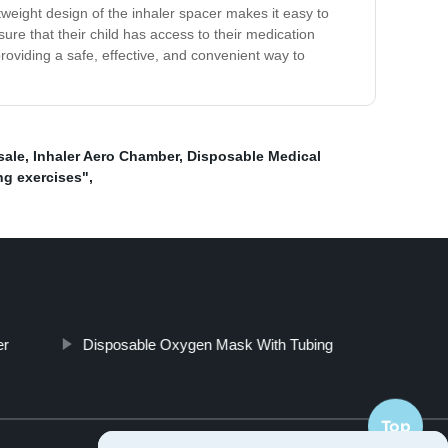
tweight design of the inhaler spacer makes it easy to
ure that their child has access to their medication
roviding a safe, effective, and convenient way to
sale
,
Inhaler Aero Chamber
,
Disposable Medical
ung exercises"
,
er
Disposable Oxygen Mask With Tubing
Top