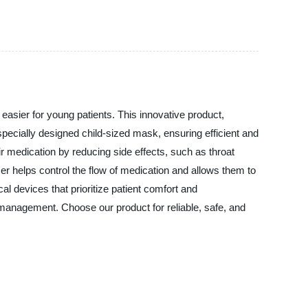
asier for young patients. This innovative product,
ecially designed child-sized mask, ensuring efficient and
ir medication by reducing side effects, such as throat
pacer helps control the flow of medication and allows them to
l devices that prioritize patient comfort and
a management. Choose our product for reliable, safe, and