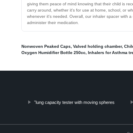
giving them peace of mind knowing that their child is rec
carry around, whether it's for use at home, school, or wh
whenever it's needed. Overall, our inhaler spacer with a 
administer their medication.
Nonwoven Peaked Caps
,
Valved holding chamber
,
Chil
Oxygen Humidifier Bottle 250cc
,
Inhalers for Asthma t
"lung capacity tester with moving spheres