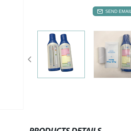
SEND EMAIL