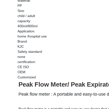
Material:
PP
Size:
child / adult
capacity:
400ml/800ml
Application:
home /hospital use
Brand:
KJC
Safety standard:
none
certification:
CE ISO
OEM:
Customized
Peak Flow Meter/ 
Peak Expirat
Peak flow meter : 
A portable and easy-to-use 
Peak flow meter is a portable and easy-to-use device that c