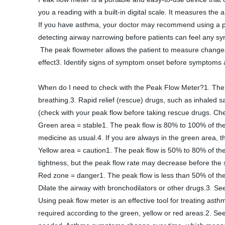
you a reading with a built-in digital scale. It measures the
If you have asthma, your doctor may recommend using a pea
detecting airway narrowing before patients can feel any s
 The peak flowmeter allows the patient to measure changes in daily breathing. Using peak flow meters can help patients:1. Asthma control was tracked over time2. Reflect the treatment 
effect3. Identify signs of symptom onset before symptoms a
When do I need to check with the Peak Flow Meter?1. The pe
breathing.3. Rapid relief (rescue) drugs, such as inhaled s
(check with your peak flow before taking rescue drugs. Che
Green area = stable1. The peak flow is 80% to 100% of the
medicine as usual.4. If you are always in the green area, 
Yellow area = caution1. The peak flow is 50% to 80% of the
tightness, but the peak flow rate may decrease before t
Red zone = danger1. The peak flow is less than 50% of the
Dilate the airway with bronchodilators or other drugs.3. Se
Using peak flow meter is an effective tool for treating ast
required according to the green, yellow or red areas.2. See