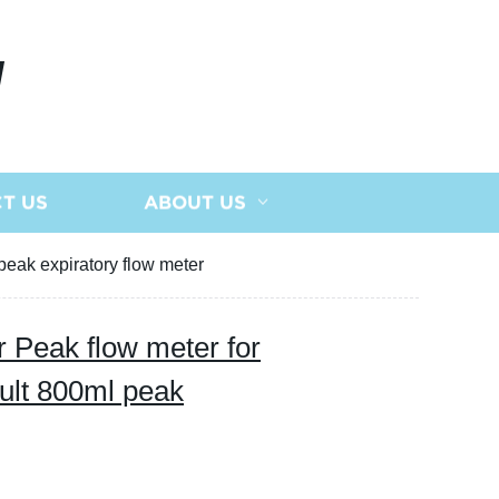
N
T US
ABOUT US
peak expiratory flow meter
r Peak flow meter for
ult 800ml peak