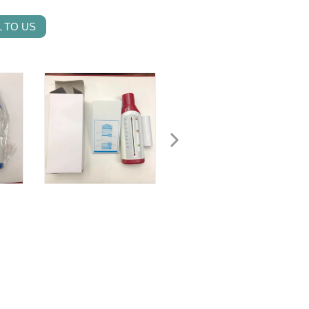
 TO US