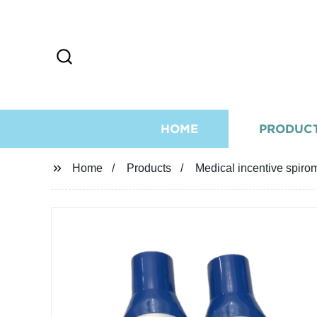
HOME
PRODUC
Home
Products
Medical incentive spiro