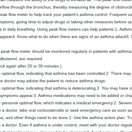
 airflow through the bronchus, thereby measuring the degree of obstructi
k flow meter to help track your patient's asthma control. Frequent us
ymptoms, giving time to adjust drugs or taking other measures before 
ppear4. Know what to do when there are signs of an asthma attack5. Dec
ak flow meter should be monitored regularly in patients with asthma2. 
albutamol, are required. 
ck again after 20 or 30 minutes.)
 optimal flow, indicating that asthma has been controlled.2. There may
the doctor may advise the patient to reduce asthma drugs.
 optimal flow, indicating that asthma is deteriorating.2. You may hav
he symptoms appear.3. Asthma medications may need to be added or ch
 personal optimal flow, which indicates a medical emergency.2. Severe
e a doctor, take oral corticosteroids or seek emergency care as soon as
hma, and other things need to be done:1. Use the asthma action plan. Tra
 a doctor. Even if asthma is under control, meet with your doctor regular