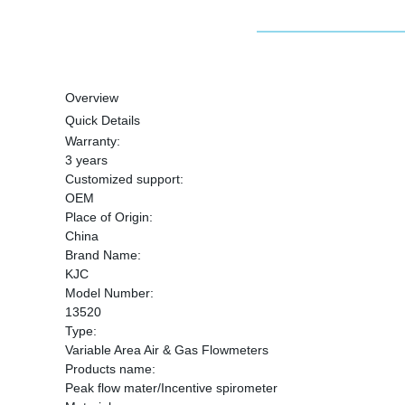
Overview
Quick Details
Warranty:
3 years
Customized support:
OEM
Place of Origin:
China
Brand Name:
KJC
Model Number:
13520
Type:
Variable Area Air & Gas Flowmeters
Products name:
Peak flow mater/Incentive spirometer