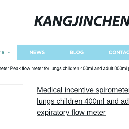
KANGJINCHE
TS
NEWS
BLOG
CONTAC
meter Peak flow meter for lungs children 400ml and adult 800ml 
Medical incentive spiromete
lungs children 400ml and ad
expiratory flow meter