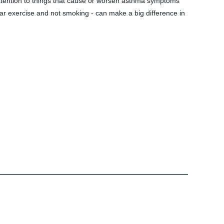
ention to things that cause or worsen asthma symptoms 
ar exercise and not smoking - can make a big difference in 