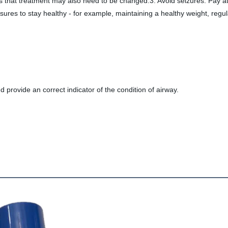
hat treatment may also need to be changed.3. Avoid seizures. Pay att
ures to stay healthy - for example, maintaining a healthy weight, regul
d provide an correct indicator of the condition of airway.