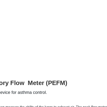
ory Flow  Meter (PEFM)
device
 for asthma control.
an measure the ability of the lungs to exhaust air. The peak flow meter 