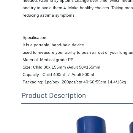
needed. Asthma symptoms change over time, which means t
and try to avoid them.4. Make healthy choices. Taking meas
reducing asthma symptoms.
Specification:
It is a portable, hand-held device .
used to measure your ability to push air out of your lung an
Material: Medical grade PP
Size: Child 30x 155mm /Adult 50×155mm
Capacity:  
Child 400ml   /  Adult 800ml 
Packaging: 1pc/box, 200pcs/ctn 40*60*55cm,14.4/15kg
Product Description