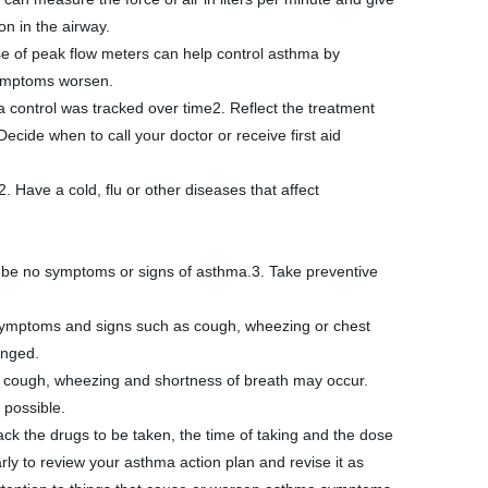
on in the airway. 
e of peak flow meters can help control asthma by 
symptoms worsen.
ide when to call your doctor or receive first aid
Have a cold, flu or other diseases that affect 
 be no symptoms or signs of asthma.3. Take preventive 
e symptoms and signs such as cough, wheezing or chest 
anged.
 cough, wheezing and shortness of breath may occur. 
 possible.
ck the drugs to be taken, the time of taking and the dose 
ly to review your asthma action plan and revise it as 